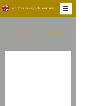
Dutch freelance copywriter Amsterdam
COPYWRITERS BLOG